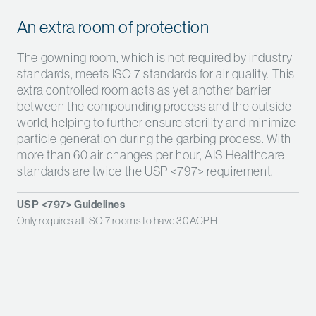
An extra room of protection
The gowning room, which is not required by industry
standards, meets ISO 7 standards for air quality. This
extra controlled room acts as yet another barrier
between the compounding process and the outside
world, helping to further ensure sterility and minimize
particle generation during the garbing process. With
more than 60 air changes per hour, AIS Healthcare
standards are twice the USP <797> requirement.
USP <797> Guidelines
Only requires all ISO 7 rooms to have 30 ACPH