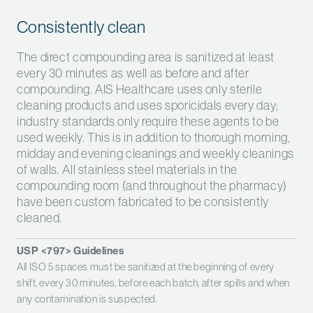
Consistently clean
The direct compounding area is sanitized at least
every 30 minutes as well as before and after
compounding. AIS Healthcare uses only sterile
cleaning products and uses sporicidals every day;
industry standards only require these agents to be
used weekly. This is in addition to thorough morning,
midday and evening cleanings and weekly cleanings
of walls. All stainless steel materials in the
compounding room (and throughout the pharmacy)
have been custom fabricated to be consistently
cleaned.
USP <797> Guidelines
All ISO 5 spaces must be sanitized at the beginning of every
shift, every 30 minutes, before each batch, after spills and when
any contamination is suspected.