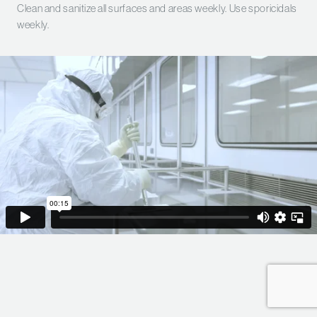
Clean and sanitize all surfaces and areas weekly. Use sporicidals
weekly.