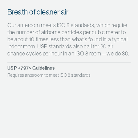
Breath of cleaner air
Our anteroom meets ISO 8 standards, which require
the number of airborne particles per cubic meter to
be about 10 times less than what’s found in a typical
indoor room. USP standards also call for 20 air
change cycles per hour in an ISO 8 room—we do 30.
USP <797> Guidelines
Requires anteroom to meet ISO 8 standards