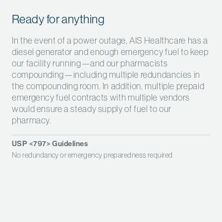
Ready for anything
In the event of a power outage, AIS Healthcare has a
diesel generator and enough emergency fuel to keep
our facility running—and our pharmacists
compounding—including multiple redundancies in
the compounding room. In addition, multiple prepaid
emergency fuel contracts with multiple vendors
would ensure a steady supply of fuel to our
pharmacy.
USP <797> Guidelines
No redundancy or emergency preparedness required