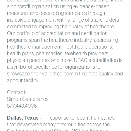
a nonprofit organization using evidence-based
measures and developing standards through
inclusive engagement with a range of stakeholders
committed to improving the quality of healthcare.
Our portfolio of accreditation and certification
programs span the healthcare industry, addressing
healthcare management, healthcare operations,
health plans, pharmacies, telehealth providers,
physician practices and more. URAC accreditation is
a symbol of excellence for organizations to
showcase their validated commitment to quality and
accountability.
Contact:
Simon Castellanos
877.443.4006
Dallas, Texas
– In response to recent hurricanes
that devastated many communities across the