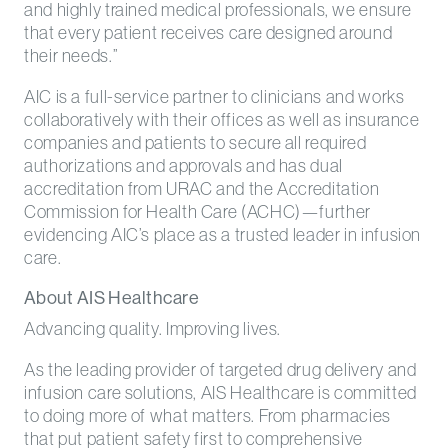
and highly trained medical professionals, we ensure
that every patient receives care designed around
their needs.”
AIC is a full-service partner to clinicians and works
collaboratively with their offices as well as insurance
companies and patients to secure all required
authorizations and approvals and has dual
accreditation from URAC and the Accreditation
Commission for Health Care (ACHC)—further
evidencing AIC’s place as a trusted leader in infusion
care.
About AIS Healthcare
Advancing quality. Improving lives.
As the leading provider of targeted drug delivery and
infusion care solutions, AIS Healthcare is committed
to doing more of what matters. From pharmacies
that put patient safety first to comprehensive