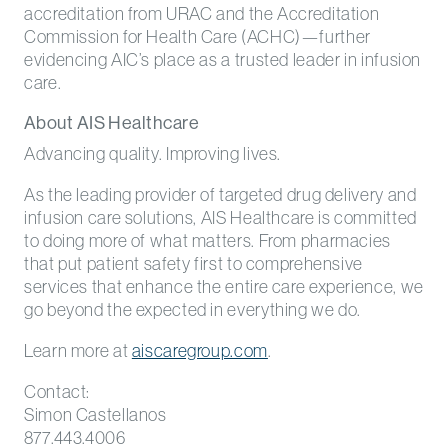
accreditation from URAC and the Accreditation
Commission for Health Care (ACHC)—further
evidencing AIC’s place as a trusted leader in infusion
care.
About AIS Healthcare
Advancing quality. Improving lives.
As the leading provider of targeted drug delivery and
infusion care solutions, AIS Healthcare is committed
to doing more of what matters. From pharmacies
that put patient safety first to comprehensive
services that enhance the entire care experience, we
go beyond the expected in everything we do.
Learn more at
aiscaregroup.com
.
Contact:
Simon Castellanos
877.443.4006