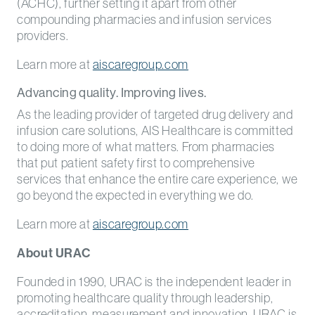
(ACHC), further setting it apart from other
compounding pharmacies and infusion services
providers.
Learn more at
aiscaregroup.com
Advancing quality. Improving lives.
As the leading provider of targeted drug delivery and
infusion care solutions, AIS Healthcare is committed
to doing more of what matters. From pharmacies
that put patient safety first to comprehensive
services that enhance the entire care experience, we
go beyond the expected in everything we do.
Learn more at
aiscaregroup.com
About URAC
Founded in 1990, URAC is the independent leader in
promoting healthcare quality through leadership,
accreditation, measurement and innovation. URAC is