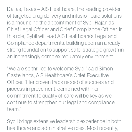
Dallas, Texas – AIS Healthcare, the leading provider
of targeted drug delivery and infusion care solutions,
is announcing the appointment of Sybil Rajan as
Chief Legal Officer and Chief Compliance Officer. In
this role, Sybil will lead AIS Healthcare’s Legal and
Compliance departments, building upon an already
strong foundation to support safe, strategic growth in
an increasingly complex regulatory environment.
“We are so thrilled to welcome Sybil” said Simon
Castellanos, AIS Healthcare’s Chief Executive
Officer. “Her proven track record of success and
process improvement, combined with her
commitment to quality of care will be key as we
continue to strengthen our legal and compliance
team.”
Sybil brings extensive leadership experience in both
healthcare and administrative roles. Most recently,