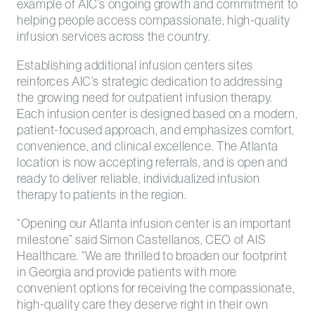
example of AIC’s ongoing growth and commitment to
helping people access compassionate, high-quality
infusion services across the country.
Establishing additional infusion centers sites
reinforces AIC’s strategic dedication to addressing
the growing need for outpatient infusion therapy.
Each infusion center is designed based on a modern,
patient-focused approach, and emphasizes comfort,
convenience, and clinical excellence. The Atlanta
location is now accepting referrals, and is open and
ready to deliver reliable, individualized infusion
therapy to patients in the region.
“Opening our Atlanta infusion center is an important
milestone” said Simon Castellanos, CEO of AIS
Healthcare. “We are thrilled to broaden our footprint
in Georgia and provide patients with more
convenient options for receiving the compassionate,
high-quality care they deserve right in their own