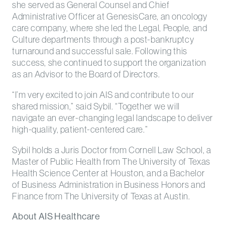
she served as General Counsel and Chief
Administrative Officer at GenesisCare, an oncology
care company, where she led the Legal, People, and
Culture departments through a post-bankruptcy
turnaround and successful sale. Following this
success, she continued to support the organization
as an Advisor to the Board of Directors.
“I’m very excited to join AIS and contribute to our
shared mission,” said Sybil. “Together we will
navigate an ever-changing legal landscape to deliver
high-quality, patient-centered care.”
Sybil holds a Juris Doctor from Cornell Law School, a
Master of Public Health from The University of Texas
Health Science Center at Houston, and a Bachelor
of Business Administration in Business Honors and
Finance from The University of Texas at Austin.
About AIS Healthcare