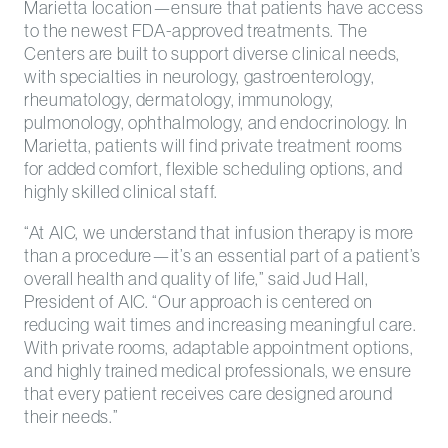
Marietta location—ensure that patients have access
to the newest FDA-approved treatments. The
Centers are built to support diverse clinical needs,
with specialties in neurology, gastroenterology,
rheumatology, dermatology, immunology,
pulmonology, ophthalmology, and endocrinology. In
Marietta, patients will find private treatment rooms
for added comfort, flexible scheduling options, and
highly skilled clinical staff.
“At AIC, we understand that infusion therapy is more
than a procedure—it’s an essential part of a patient’s
overall health and quality of life,” said Jud Hall,
President of AIC. “Our approach is centered on
reducing wait times and increasing meaningful care.
With private rooms, adaptable appointment options,
and highly trained medical professionals, we ensure
that every patient receives care designed around
their needs.”