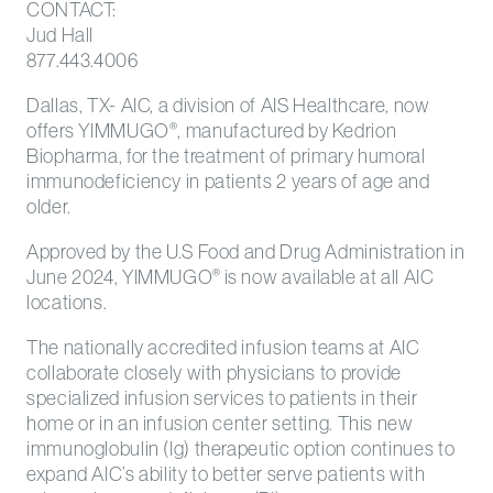
CONTACT:
Jud Hall
877.443.4006
Dallas, TX- AIC, a division of AIS Healthcare, now
offers YIMMUGO
, manufactured by Kedrion
®
Biopharma, for the treatment of primary humoral
immunodeficiency in patients 2 years of age and
older.
Approved by the U.S Food and Drug Administration in
June 2024, YIMMUGO
is now available at all AIC
®
locations.
The nationally accredited infusion teams at AIC
collaborate closely with physicians to provide
specialized infusion services to patients in their
home or in an infusion center setting. This new
immunoglobulin (Ig) therapeutic option continues to
expand AIC’s ability to better serve patients with