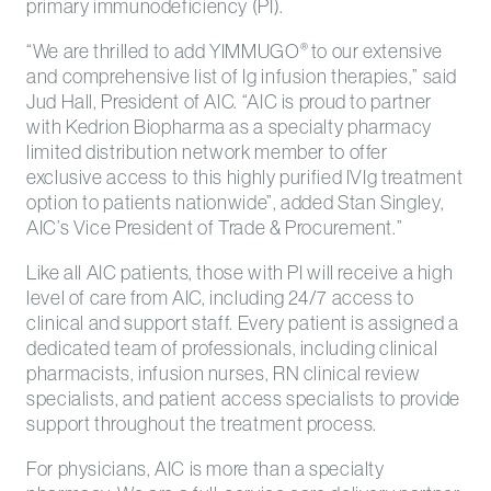
primary immunodeficiency (PI).
“We are thrilled to add YIMMUGO
to our extensive
®
and comprehensive list of Ig infusion therapies,” said
Jud Hall, President of AIC. “AIC is proud to partner
with Kedrion Biopharma as a specialty pharmacy
limited distribution network member to offer
exclusive access to this highly purified IVIg treatment
option to patients nationwide”, added Stan Singley,
AIC’s Vice President of Trade & Procurement.”
Like all AIC patients, those with PI will receive a high
level of care from AIC, including 24/7 access to
clinical and support staff. Every patient is assigned a
dedicated team of professionals, including clinical
pharmacists, infusion nurses, RN clinical review
specialists, and patient access specialists to provide
support throughout the treatment process.
For physicians, AIC is more than a specialty