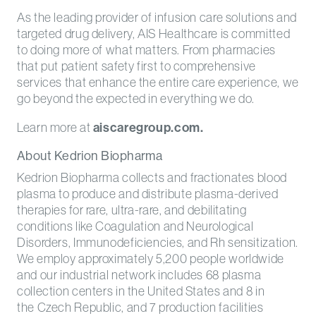
As the leading provider of infusion care solutions and
targeted drug delivery, AIS Healthcare is committed
to doing more of what matters. From pharmacies
that put patient safety first to comprehensive
services that enhance the entire care experience, we
go beyond the expected in everything we do.
Learn more at
aiscaregroup.com.
About Kedrion Biopharma
Kedrion Biopharma collects and fractionates blood
plasma to produce and distribute plasma-derived
therapies for rare, ultra-rare, and debilitating
conditions like Coagulation and Neurological
Disorders, Immunodeficiencies, and Rh sensitization.
We employ approximately 5,200 people worldwide
and our industrial network includes 68 plasma
collection centers in the United States and 8 in
the Czech Republic, and 7 production facilities