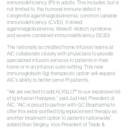
immunodeficiency (PI) in adults. This includes, but is
not limited to, the humoral immune defect in
congenital agammaglobulinemia, common variable
immunodeficiency (CVID), X-linked
agammaglobulinemia, Wiskott-Aldrich syndrome,
and severe combined immunodeficiency (SCID).
The nationally accredited home infusion teams at
AIC collaborate closely with physicians to provide
specialized infusion services to patients in their
home or in an infusion suite setting. This new
immunoglobulin (Ig) therapeutic option will expand
AIC’s ability to better serve PI patients.
“We are excited to add ALYGLO™ to our expansive list
of Ig infusion therapies,” said Jud Hall, President of
AIC. “AIC is proud to partner with GC Biopharma to
offer this extra-purified IVIg replacement therapy as
another treatment option to patients nationwide”,
added Stan Singley, Vice President of Trade &