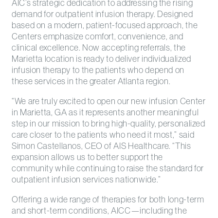
AIC’s strategic dedication to addressing the rising
demand for outpatient infusion therapy. Designed
based on a modern, patient-focused approach, the
Centers emphasize comfort, convenience, and
clinical excellence. Now accepting referrals, the
Marietta location is ready to deliver individualized
infusion therapy to the patients who depend on
these services in the greater Atlanta region.
“We are truly excited to open our new infusion Center
in Marietta, GA as it represents another meaningful
step in our mission to bring high-quality, personalized
care closer to the patients who need it most,” said
Simon Castellanos, CEO of AIS Healthcare. “This
expansion allows us to better support the
community while continuing to raise the standard for
outpatient infusion services nationwide.”
Offering a wide range of therapies for both long-term
and short-term conditions, AICC—including the