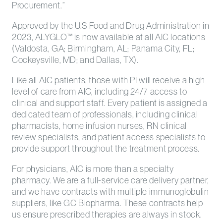
Procurement.”
Approved by the U.S Food and Drug Administration in
2023, ALYGLO™ is now available at all AIC locations
(Valdosta, GA; Birmingham, AL; Panama City, FL;
Cockeysville, MD; and Dallas, TX).
Like all AIC patients, those with PI will receive a high
level of care from AIC, including 24/7 access to
clinical and support staff. Every patient is assigned a
dedicated team of professionals, including clinical
pharmacists, home infusion nurses, RN clinical
review specialists, and patient access specialists to
provide support throughout the treatment process.
For physicians, AIC is more than a specialty
pharmacy. We are a full-service care delivery partner,
and we have contracts with multiple immunoglobulin
suppliers, like GC Biopharma. These contracts help
us ensure prescribed therapies are always in stock.