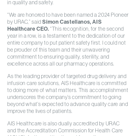
in quality and safety.
“We are honored to have been named a 2024 Pioneer
by URAC,” said
Simon Castellanos, AIS
Healthcare CEO.
“This recognition, for the second
year in a row, is a testament to the dedication of our
entire company to put patient safety first. I could not
be prouder of this team and their unwavering
commitment to ensuring quality, sterility, and
excellence across all our pharmacy operations.
As the leading provider of targeted drug delivery and
infusion care solutions, AIS Healthcare is committed
to doing more of what matters. This accomplishment
underscores the company’s commitment to going
beyond what’s expected to advance quality care and
improve the lives of patients.
AIS Healthcare is also dually accredited by URAC
and the Accreditation Commission for Health Care