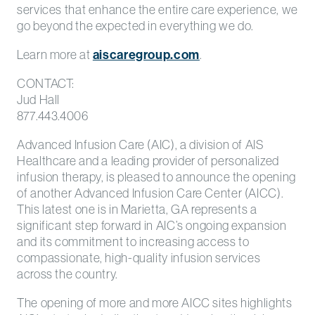
services that enhance the entire care experience, we
go beyond the expected in everything we do.
Learn more at
aiscaregroup.com
.
CONTACT:
Jud Hall
877.443.4006
Advanced Infusion Care (AIC), a division of AIS
Healthcare and a leading provider of personalized
infusion therapy, is pleased to announce the opening
of another Advanced Infusion Care Center (AICC).
This latest one is in Marietta, GA represents a
significant step forward in AIC’s ongoing expansion
and its commitment to increasing access to
compassionate, high-quality infusion services
across the country.
The opening of more and more AICC sites highlights