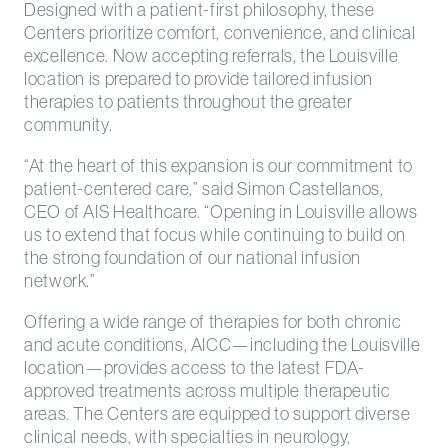
Designed with a patient-first philosophy, these
Centers prioritize comfort, convenience, and clinical
excellence. Now accepting referrals, the Louisville
location is prepared to provide tailored infusion
therapies to patients throughout the greater
community.
“At the heart of this expansion is our commitment to
patient-centered care,” said Simon Castellanos,
CEO of AIS Healthcare. “Opening in Louisville allows
us to extend that focus while continuing to build on
the strong foundation of our national infusion
network.”
Offering a wide range of therapies for both chronic
and acute conditions, AICC—including the Louisville
location—provides access to the latest FDA-
approved treatments across multiple therapeutic
areas. The Centers are equipped to support diverse
clinical needs, with specialties in neurology,