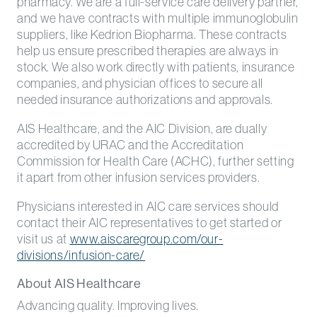
pharmacy. We are a full-service care delivery partner,
and we have contracts with multiple immunoglobulin
suppliers, like Kedrion Biopharma. These contracts
help us ensure prescribed therapies are always in
stock. We also work directly with patients, insurance
companies, and physician offices to secure all
needed insurance authorizations and approvals.
AIS Healthcare, and the AIC Division, are dually
accredited by URAC and the Accreditation
Commission for Health Care (ACHC), further setting
it apart from other infusion services providers.
Physicians interested in AIC care services should
contact their AIC representatives to get started or
visit us at
www.aiscaregroup.com/our-
divisions/infusion-care/
About AIS Healthcare
Advancing quality. Improving lives.