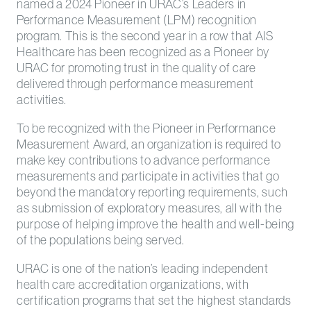
named a 2024 Pioneer in URAC’s Leaders in
Performance Measurement (LPM) recognition
program. This is the second year in a row that AIS
Healthcare has been recognized as a Pioneer by
URAC for promoting trust in the quality of care
delivered through performance measurement
activities.
To be recognized with the Pioneer in Performance
Measurement Award, an organization is required to
make key contributions to advance performance
measurements and participate in activities that go
beyond the mandatory reporting requirements, such
as submission of exploratory measures, all with the
purpose of helping improve the health and well-being
of the populations being served.
URAC is one of the nation’s leading independent
health care accreditation organizations, with
certification programs that set the highest standards