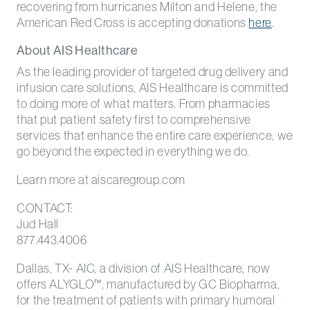
recovering from hurricanes Milton and Helene, the
American Red Cross is accepting donations
here
.
About AIS Healthcare
As the leading provider of targeted drug delivery and
infusion care solutions, AIS Healthcare is committed
to doing more of what matters. From pharmacies
that put patient safety first to comprehensive
services that enhance the entire care experience, we
go beyond the expected in everything we do.
Learn more at aiscaregroup.com
CONTACT:
Jud Hall
877.443.4006
Dallas, TX- AIC, a division of AIS Healthcare, now
offers ALYGLO™, manufactured by GC Biopharma,
for the treatment of patients with primary humoral