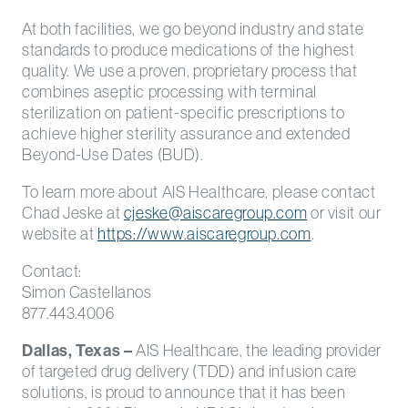
At both facilities, we go beyond industry and state
standards to produce medications of the highest
quality. We use a proven, proprietary process that
combines aseptic processing with terminal
sterilization on patient-specific prescriptions to
achieve higher sterility assurance and extended
Beyond-Use Dates (BUD).
To learn more about AIS Healthcare, please contact
Chad Jeske at
cjeske@aiscaregroup.com
or visit our
website at
https://www.aiscaregroup.com
.
Contact:
Simon Castellanos
877.443.4006
Dallas, Texas –
AIS Healthcare, the leading provider
of targeted drug delivery (TDD) and infusion care
solutions, is proud to announce that it has been