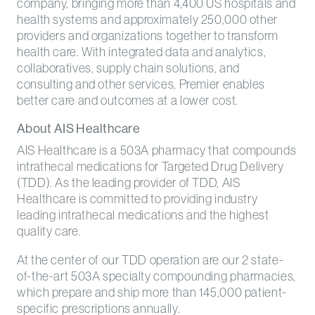
company, bringing more than 4,400 US hospitals and
health systems and approximately 250,000 other
providers and organizations together to transform
health care. With integrated data and analytics,
collaboratives, supply chain solutions, and
consulting and other services, Premier enables
better care and outcomes at a lower cost.
About AIS Healthcare
AIS Healthcare is a 503A pharmacy that compounds
intrathecal medications for Targeted Drug Delivery
(TDD). As the leading provider of TDD, AIS
Healthcare is committed to providing industry
leading intrathecal medications and the highest
quality care.
At the center of our TDD operation are our 2 state-
of-the-art 503A specialty compounding pharmacies,
which prepare and ship more than 145,000 patient-
specific prescriptions annually.