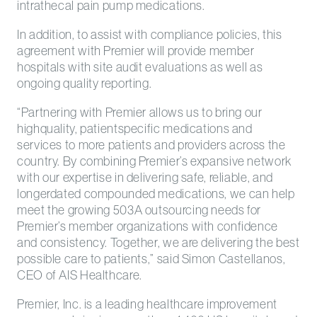
intrathecal pain pump medications.
In addition, to assist with compliance policies, this
agreement with Premier will provide member
hospitals with site audit evaluations as well as
ongoing quality reporting.
“Partnering with Premier allows us to bring our
highquality, patientspecific medications and
services to more patients and providers across the
country. By combining Premier’s expansive network
with our expertise in delivering safe, reliable, and
longerdated compounded medications, we can help
meet the growing 503A outsourcing needs for
Premier’s member organizations with confidence
and consistency. Together, we are delivering the best
possible care to patients,” said Simon Castellanos,
CEO of AIS Healthcare.
Premier, Inc. is a leading healthcare improvement