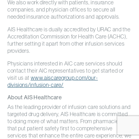
We also work directly with patients, insurance
companies, and physician offices to secure all
needed insurance authorizations and approvals.
AIS Healthcare is dually accredited by URAC and the
Accreditation Commission for Health Care (ACHC),
further setting it apart from other infusion services
providers.
Physicians interested in AIC care services should
contact their AIC representatives to get started or
visit us at
www.aiscaregroup.com/our-
divisions/infusion-care/
About AIS Healthcare
As the leading provider of infusion care solutions and
targeted drug delivery, AIS Healthcare is committed
to doing more of what matters. From pharmacies
that put patient safety first to comprehensive
services that enhance the entire care experience, we