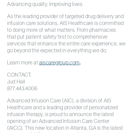
Advancing quality. Improving lives.
As the leading provider of targeted drug delivery and
infusion care solutions, AIS Healthcare is committed
to doing more of what matters. From pharmacies
that put patient safety first to comprehensive
services that enhance the entire care experience, we
go beyond the expected in everything we do.
Learn more at
aiscaregroup.com
.
CONTACT:
Jud Hall
877.443.4006
Advanced Infusion Care (AIC), a division of AIS
Healthcare and a leading provider of personalized
infusion therapy, is proud to announce the latest
opening of an Advanced Infusion Care Center
(AICC). This new location in Atlanta, GA is the latest