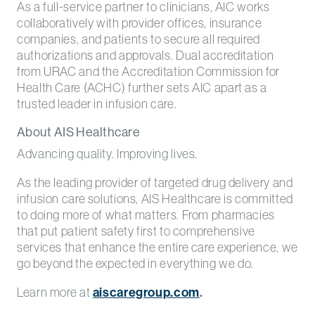
As a full-service partner to clinicians, AIC works
collaboratively with provider offices, insurance
companies, and patients to secure all required
authorizations and approvals. Dual accreditation
from URAC and the Accreditation Commission for
Health Care (ACHC) further sets AIC apart as a
trusted leader in infusion care.
About AIS Healthcare
Advancing quality. Improving lives.
As the leading provider of targeted drug delivery and
infusion care solutions, AIS Healthcare is committed
to doing more of what matters. From pharmacies
that put patient safety first to comprehensive
services that enhance the entire care experience, we
go beyond the expected in everything we do.
Learn more at
aiscaregroup.com
.