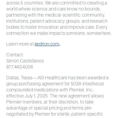
across 5 countries. We are committed to creating a
world where science and care know no bounds,
partnering with the medical-scientific community,
institutions, patient advocacy groups, and research
bodies to foster innovation and improve care. Every
connection we make impacts someone, somewhere.
Learn more at
kedrion.com
.
Contact:
Simon Castellanos
877.443.4006
Dallas, Texas—AIS Healthcare has been awarded a
group purchasing agreement for 503A intrathecal
compounded medications with Premier, Inc.,
effective July 1, 2025. The new agreement allows
Premier members, at their discretion, to take
advantage of special pricing and terms pre-
negotiated by Premier for sterile, patient-specific