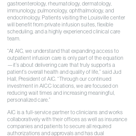
gastroenterology, rheumatology, dermatology,
immunology, pulmonology, ophthalmology, and
endocrinology. Patients visiting the Louisville center
will benefit from private infusion suites, flexible
scheduling, and a highly experienced clinical care
team.
“At AIC, we understand that expanding access to
outpatient infusion care is only part of the equation
—it’s about delivering care that truly supports a
patient’s overall health and quality of life,” said Jud
Hall, President of AIC. “Through our continued
investment in AICC locations, we are focused on
reducing wait times and increasing meaningful,
personalized care.”
AIC is a full-service partner to clinicians and works
collaboratively with their offices as well as insurance
companies and patients to secure all required
authorizations and approvals and has dual