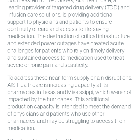
Southeastern United States, AIS Healthcare, a
leading provider of targeted drug delivery (TDD) and
infusion care solutions, is providing additional
support to physicians and patients to ensure
continuity of care and access to life-saving
medication. The destruction of critical infrastructure
and extended power outages have created acute
challenges for patients who rely on timely delivery
and sustained access to medication used to treat
severe chronic pain and spasticity.
To address these near-term supply chain disruptions,
AIS Healthcare is increasing capacity at its
pharmacies in Texas and Mississippi, which were not
impacted by the hurricanes. This additional
production capacity is intended to meet the demand
of physicians and patients who use other
pharmacies and may be struggling to access their
medication.