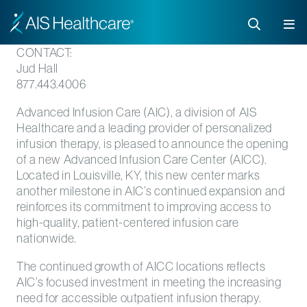
CONTACT:
Jud Hall
877.443.4006
Advanced Infusion Care (AIC), a division of AIS
Healthcare and a leading provider of personalized
infusion therapy, is pleased to announce the opening
of a new Advanced Infusion Care Center (AICC).
Located in Louisville, KY, this new center marks
another milestone in AIC’s continued expansion and
reinforces its commitment to improving access to
high-quality, patient-centered infusion care
nationwide.
The continued growth of AICC locations reflects
AIC’s focused investment in meeting the increasing
need for accessible outpatient infusion therapy.