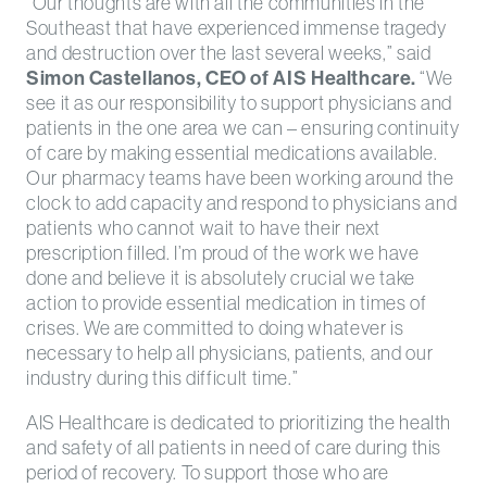
“Our thoughts are with all the communities in the
Southeast that have experienced immense tragedy
and destruction over the last several weeks,” said
Simon Castellanos, CEO of AIS Healthcare.
“We
see it as our responsibility to support physicians and
patients in the one area we can – ensuring continuity
of care by making essential medications available.
Our pharmacy teams have been working around the
clock to add capacity and respond to physicians and
patients who cannot wait to have their next
prescription filled. I’m proud of the work we have
done and believe it is absolutely crucial we take
action to provide essential medication in times of
crises. We are committed to doing whatever is
necessary to help all physicians, patients, and our
industry during this difficult time.”
AIS Healthcare is dedicated to prioritizing the health
and safety of all patients in need of care during this
period of recovery. To support those who are