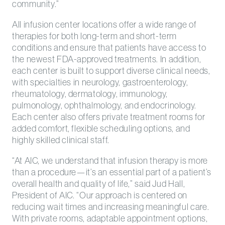
community.”
All infusion center locations offer a wide range of
therapies for both long-term and short-term
conditions and ensure that patients have access to
the newest FDA-approved treatments. In addition,
each center is built to support diverse clinical needs,
with specialties in neurology, gastroenterology,
rheumatology, dermatology, immunology,
pulmonology, ophthalmology, and endocrinology.
Each center also offers private treatment rooms for
added comfort, flexible scheduling options, and
highly skilled clinical staff.
“At AIC, we understand that infusion therapy is more
than a procedure—it’s an essential part of a patient’s
overall health and quality of life,” said Jud Hall,
President of AIC. “Our approach is centered on
reducing wait times and increasing meaningful care.
With private rooms, adaptable appointment options,