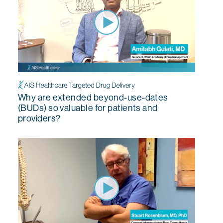
Why are extended beyond-use-dates
(BUDs) so valuable for patients and
providers?