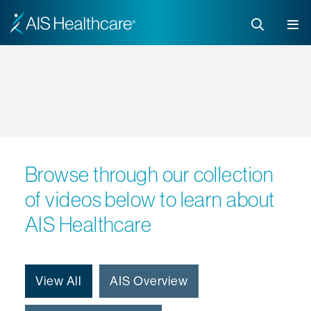
Browse through our collection
of videos below to learn about
AIS Healthcare
View All
AIS Overview