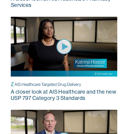
Services
A closer look at AIS Healthcare and the new
USP 797 Category 3 Standards