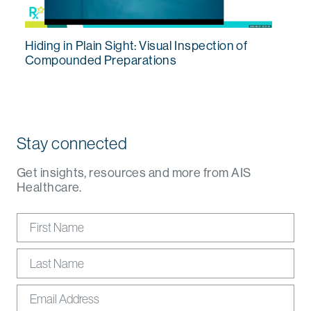
Hiding in Plain Sight: Visual Inspection of
Compounded Preparations
Stay connected
Get insights, resources and more from AIS
Healthcare.