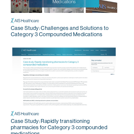
Case Study: Challenges and Solutions to
Category 3 Compounded Medications
Case Study: Rapidly transitioning
pharmacies for Category 3 compounded
medications