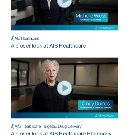
A closer look at AIS Healthcare
A closer look at AIS Healthcare Pharmacy