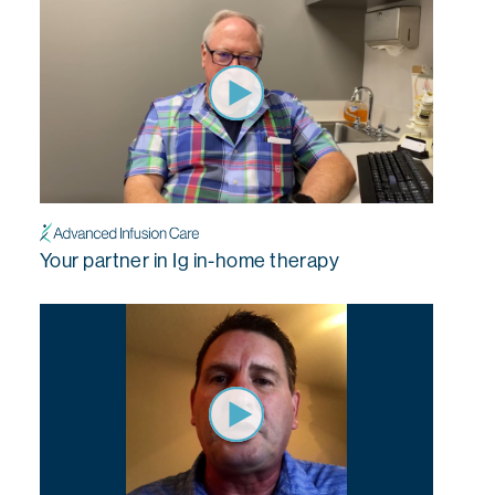
Your partner in Ig in-home therapy