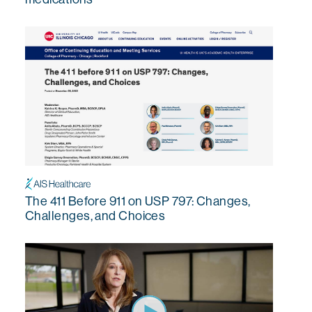
The 411 Before 911 on USP 797: Changes,
Challenges, and Choices