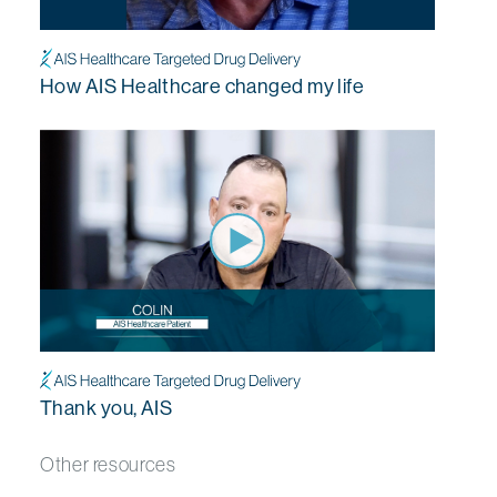
How AIS Healthcare changed my life
Thank you, AIS
Other resources