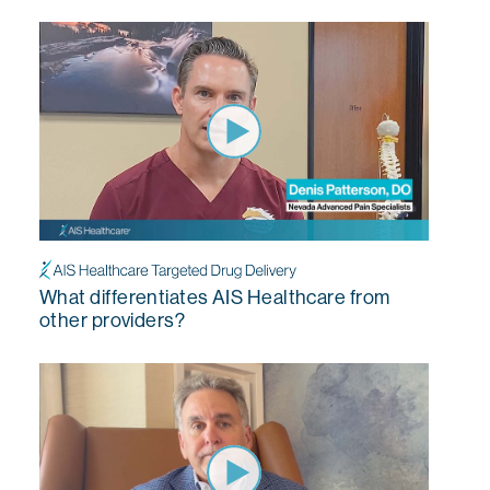
What differentiates AIS Healthcare from
other providers?