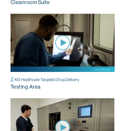
Cleanroom Suite
Testing Area