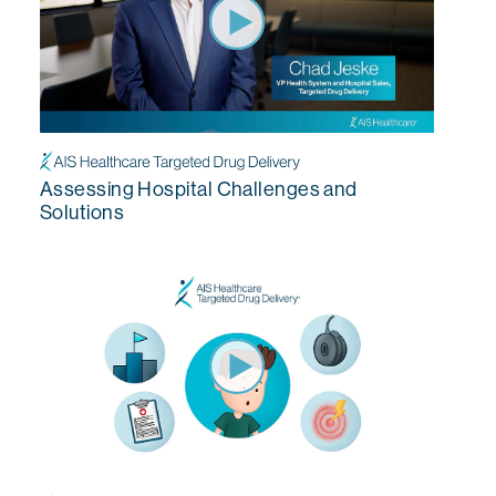
Assessing Hospital Challenges and
Solutions