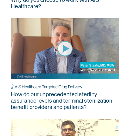
Healthcare?
How do our unprecedented sterility
assurance levels and terminal sterilization
benefit providers and patients?