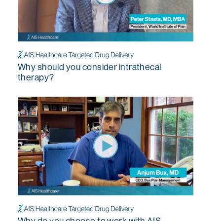
Why should you consider intrathecal
therapy?
Why do you choose to work with AIS