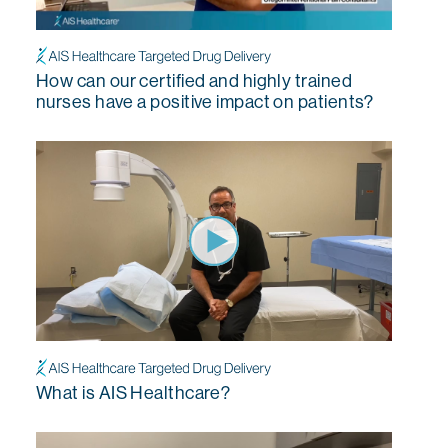
How can our certified and highly trained
nurses have a positive impact on patients?
What is AIS Healthcare?