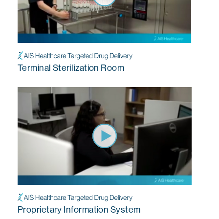
Terminal Sterilization Room
Proprietary Information System