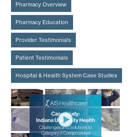
Pharmacy Overview
Pharmacy Education
Provider Testimonials
Patient Testimonials
Hospital & Health System Case Studies