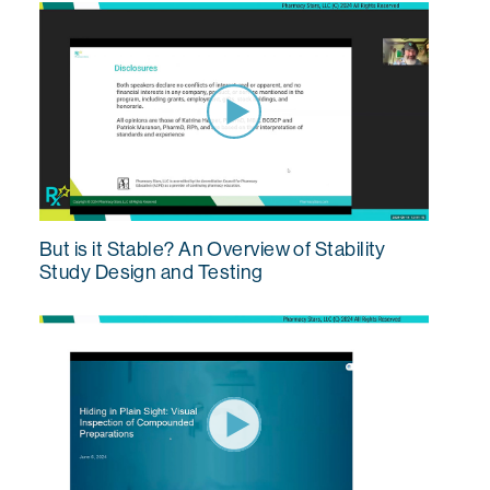
But is it Stable? An Overview of Stability
Study Design and Testing