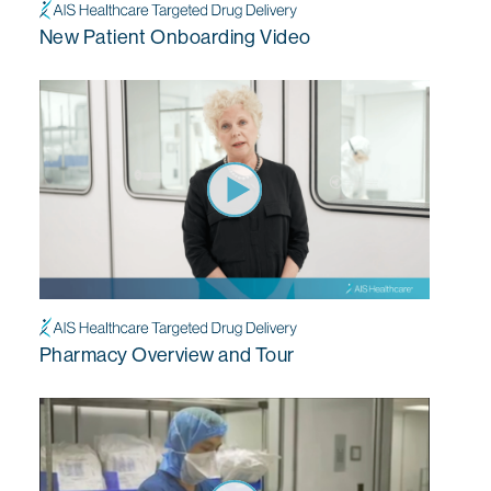
New Patient Onboarding Video
Pharmacy Overview and Tour