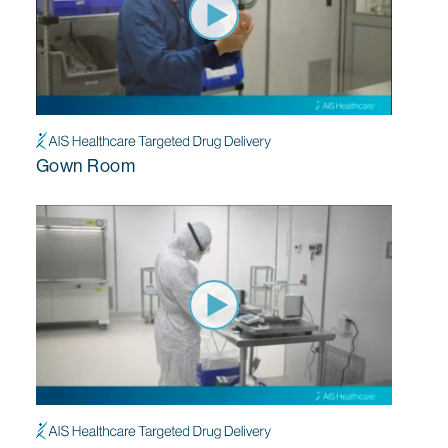
Gown Room