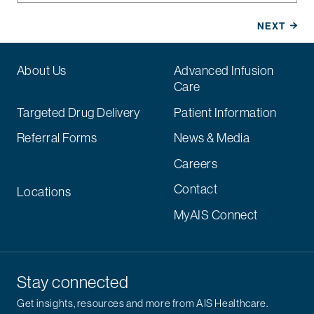
About Us
Advanced Infusion
Care
Targeted Drug Delivery
Patient Information
Referral Forms
News & Media
Careers
Contact
Locations
MyAIS Connect
Stay connected
Get insights, resources and more from AIS Healthcare.