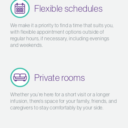
Flexible schedules
We make it a priority to find a time that suits you,
with flexible appointment options outside of
regular hours, if necessary, including evenings
and weekends.
Private rooms
Whether you’re here for a short visit or a longer
infusion, there’s space for your family, friends, and
caregivers to stay comfortably by your side.