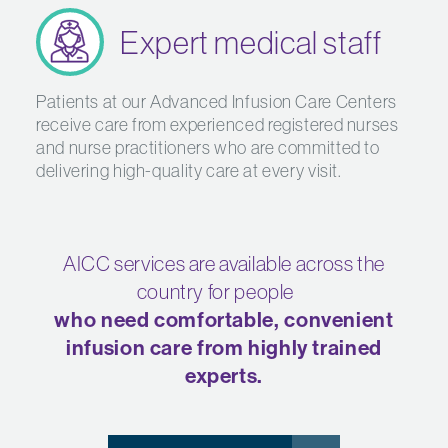
Expert medical staff
Patients at our Advanced Infusion Care Centers
receive care from experienced registered nurses
and nurse practitioners who are committed to
delivering high-quality care at every visit.
AICC services are available across the
country for people
who need comfortable, convenient
infusion care from highly trained
experts.