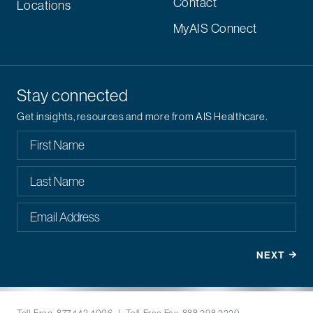
Contact
Locations
MyAIS Connect
Stay connected
Get insights, resources and more from AIS Healthcare.