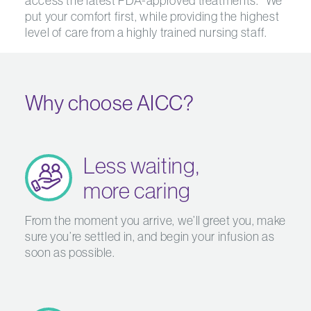
access the latest FDA-approved treatments.* We
put your comfort first, while providing the highest
level of care from a highly trained nursing staff.
Why choose AICC?
Less waiting,
more caring
From the moment you arrive, we’ll greet you, make
sure you’re settled in, and begin your infusion as
soon as possible.