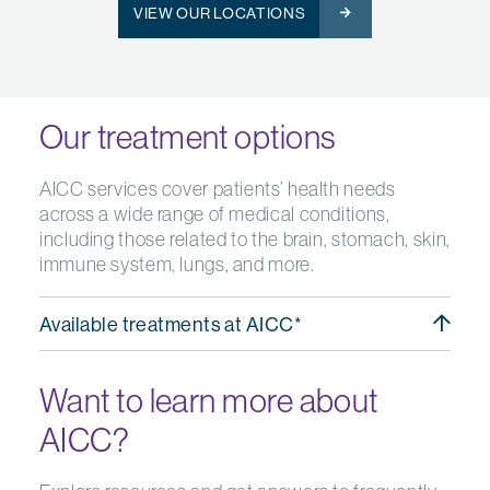
VIEW OUR LOCATIONS
Our treatment options
AICC services cover patients’ health needs
across a wide range of medical conditions,
including those related to the brain, stomach, skin,
immune system, lungs, and more.
Available treatments at AICC*
Want to learn more about
AICC?