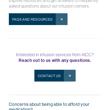
Explore resources and get answers to frequently
asked questions about our infusion centers.
FAQS AND RESOURCES
Interested in infusion services from AICC?
Reach out to us with any questions.
CONTACT US
Concerns about being able to afford your
medication?