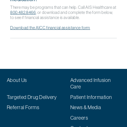
There may be programs that can help. Call AIS Healthcare at
800.482.8466
, or download and complete the form below,
to see if financial assistance is available.
Download the AICC financial assistance form
About Us
Advanced Infusion
Care
Targeted Drug Delivery
Patient Information
Referral Forms
News & Media
Careers