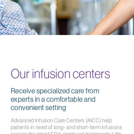
Our infusion centers
Receive specialized care from
experts in a comfortable and
convenient setting
Advanced Infusion Care Centers (AICC) help
patients in need of long- and short-term infusions