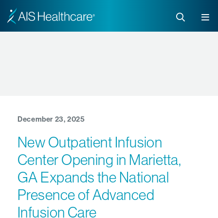
December 23, 2025
New Outpatient Infusion
Center Opening in Marietta,
GA Expands the National
Presence of Advanced
Infusion Care