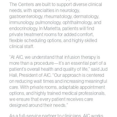
The Centers are built to support diverse clinical
needs, with specialties in neurology,
gastroenterology, rheumatology, dermatology,
immunology, pulmonology, ophthalmology, and
endocrinology. In Marietta, patients will find
private treatment rooms for added comfort,
flexible scheduling options, and highly skilled
clinical staff.
“At AIC, we understand that infusion therapy is
more than a procedure—it’s an essential part of a
patient’s overall health and quality of life,” said Jud
Hall, President of AIC. “Our approach is centered
on reducing wait times and increasing meaningful
care. With private rooms, adaptable appointment
options, and highly trained medical professionals,
we ensure that every patient receives care
designed around their needs.”
As a full-service partner to clinicians, AIC works