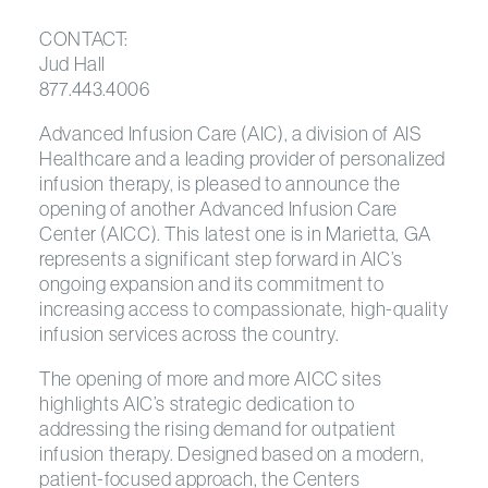
CONTACT:
Jud Hall
877.443.4006
Advanced Infusion Care (AIC), a division of AIS
Healthcare and a leading provider of personalized
infusion therapy, is pleased to announce the
opening of another Advanced Infusion Care
Center (AICC). This latest one is in Marietta, GA
represents a significant step forward in AIC’s
ongoing expansion and its commitment to
increasing access to compassionate, high-quality
infusion services across the country.
The opening of more and more AICC sites
highlights AIC’s strategic dedication to
addressing the rising demand for outpatient
infusion therapy. Designed based on a modern,
patient-focused approach, the Centers