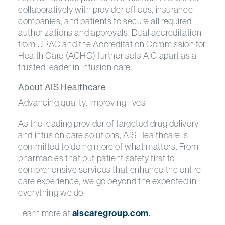
collaboratively with provider offices, insurance
companies, and patients to secure all required
authorizations and approvals. Dual accreditation
from URAC and the Accreditation Commission for
Health Care (ACHC) further sets AIC apart as a
trusted leader in infusion care.
About AIS Healthcare
Advancing quality. Improving lives.
As the leading provider of targeted drug delivery
and infusion care solutions, AIS Healthcare is
committed to doing more of what matters. From
pharmacies that put patient safety first to
comprehensive services that enhance the entire
care experience, we go beyond the expected in
everything we do.
Learn more at
aiscaregroup.com
.