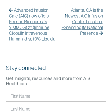
Post navigation
Previous Post
Previous post:
Next
Next
Advanced Infusion
Atlanta, GA Is the
Care (AIC) now offers
Newest AIC Infusion
Kedrion Biopharma’s
Center Location,
YIMMUGO® (Immune
Expanding Its National
Globulin Intravenous
Presence
Human-dira, 10% Liquid).
Stay connected
Get insights, resources and more from AIS
Healthcare.