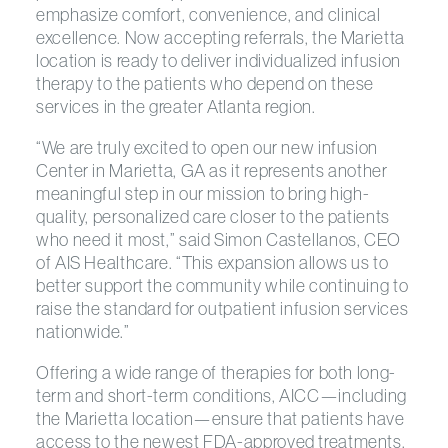
emphasize comfort, convenience, and clinical
excellence. Now accepting referrals, the Marietta
location is ready to deliver individualized infusion
therapy to the patients who depend on these
services in the greater Atlanta region.
“We are truly excited to open our new infusion
Center in Marietta, GA as it represents another
meaningful step in our mission to bring high-
quality, personalized care closer to the patients
who need it most,” said Simon Castellanos, CEO
of AIS Healthcare. “This expansion allows us to
better support the community while continuing to
raise the standard for outpatient infusion services
nationwide.”
Offering a wide range of therapies for both long-
term and short-term conditions, AICC—including
the Marietta location—ensure that patients have
access to the newest FDA-approved treatments.