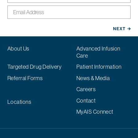
About Us
Advanced Infusion
Care
Targeted Drug Delivery
Patient Information
Referral Forms
News & Media
Careers
Contact
Locations
MyAIS Connect