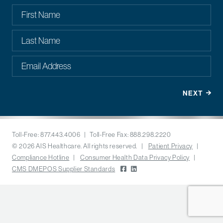
Toll-Free: 877.443.4006 | Toll-Free Fax: 888.298.2220
© 2026 AIS Healthcare. All rights reserved. |
Patient Privacy
|
Compliance Hotline
|
Consumer Health Data Privacy Policy
|
CMS DMEPOS Supplier Standards