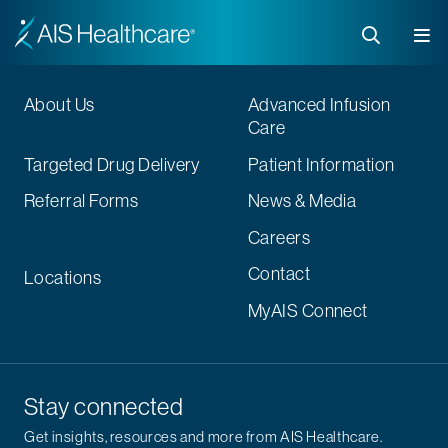
About Us
Advanced Infusion
Care
Targeted Drug Delivery
Patient Information
Referral Forms
News & Media
Careers
Contact
Locations
MyAIS Connect
Stay connected
Get insights, resources and more from AIS Healthcare.